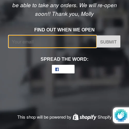
be able to take any orders. We will re-open
soon!! Thank you, Molly
FIND OUT WHEN WE OPEN
Email
SPREAD THE WORD:
Share
Share
on
Facebook
This shop will be powered by
Shopify