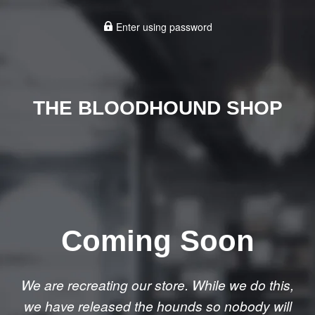
Enter using password
THE BLOODHOUND SHOP
Coming Soon
We are recreating our store. While we do this,
we have released the hounds so nobody will