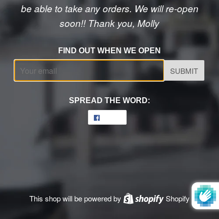
be able to take any orders. We will re-open
soon!! Thank you, Molly
FIND OUT WHEN WE OPEN
Email
SPREAD THE WORD:
Share
Share
on
Facebook
This shop will be powered by
Shopify