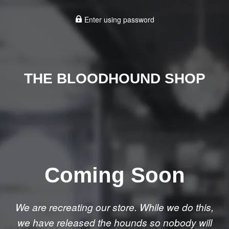
Enter using password
THE BLOODHOUND SHOP
Coming Soon
We are recreating our store. While we do this,
we have released the hounds so nobody will