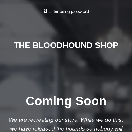
Enter using password
THE BLOODHOUND SHOP
Coming Soon
We are recreating our store. While we do this,
we have released the hounds so nobody will