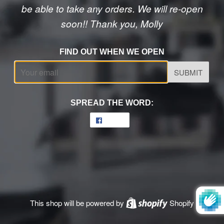
be able to take any orders. We will re-open
soon!! Thank you, Molly
FIND OUT WHEN WE OPEN
Email
SPREAD THE WORD:
Share
Share
on
Facebook
This shop will be powered by
Shopify