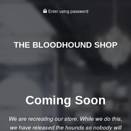
Enter using password
THE BLOODHOUND SHOP
Coming Soon
We are recreating our store. While we do this,
we have released the hounds so nobody will