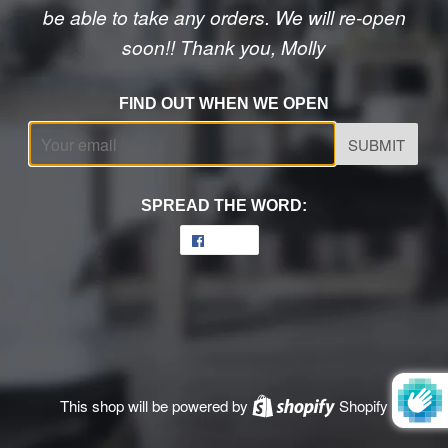
be able to take any orders. We will re-open
soon!! Thank you, Molly
FIND OUT WHEN WE OPEN
Email
SPREAD THE WORD:
Share
Share
on
Facebook
This shop will be powered by
Shopify